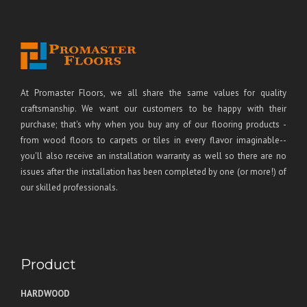
At Promaster Floors, we all share the same values for quality
craftsmanship. We want our customers to be happy with their
purchase; that's why when you buy any of our flooring products -
from wood floors to carpets or tiles in every flavor imaginable--
you'll also receive an installation warranty as well so there are no
issues after the installation has been completed by one (or more!) of
our skilled professionals.
Product
HARDWOOD