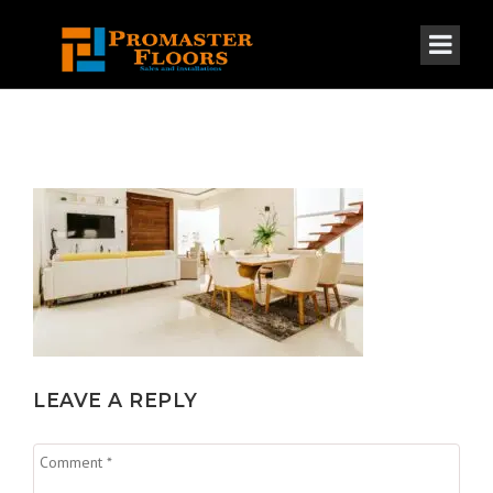
LEAVE A REPLY