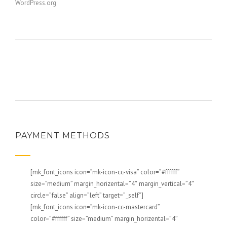
WordPress.org
PAYMENT METHODS
[mk_font_icons icon=”mk-icon-cc-visa” color=”#ffffff”
size=”medium” margin_horizental=”4″ margin_vertical=”4″
circle=”false” align=”left” target=”_self”]
[mk_font_icons icon=”mk-icon-cc-mastercard”
color=”#ffffff” size=”medium” margin_horizental=”4″