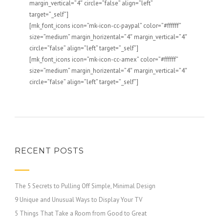
margin_vertical=”4″ circle=”false” align=”left”
target=”_self”]
[mk_font_icons icon=”mk-icon-cc-paypal” color=”#ffffff”
size=”medium” margin_horizental=”4″ margin_vertical=”4″
circle=”false” align=”left” target=”_self”]
[mk_font_icons icon=”mk-icon-cc-amex” color=”#ffffff”
size=”medium” margin_horizental=”4″ margin_vertical=”4″
circle=”false” align=”left” target=”_self”]
RECENT POSTS
The 5 Secrets to Pulling Off Simple, Minimal Design
9 Unique and Unusual Ways to Display Your TV
5 Things That Take a Room from Good to Great