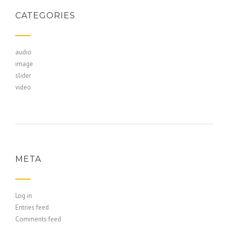
CATEGORIES
audio
image
slider
video
META
Log in
Entries feed
Comments feed