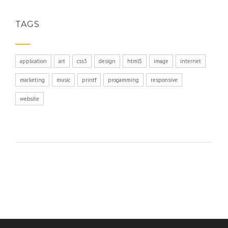
TAGS
application
art
css3
design
html5
image
internet
marketing
music
printf
progamming
responsive
website