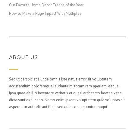
Our Favorite Home Decor Trends of the Year
How to Make a Huge Impact With Multiples
ABOUT US
Sed ut perspiciatis unde omnis iste natus error sit voluptatem
accusantium doloremque laudantium, totam rem aperiam, eaque
ipsa quae ab illo inventore veritatis et quasi architecto beatae vitae
dicta sunt explicabo. Nemo enim ipsam voluptatem quia voluptas sit
aspernatur aut odit aut fugit, sed quia consequuntur magni