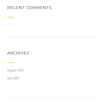
RECENT COMMENTS
ARCHIVES
August 2015
July 2015