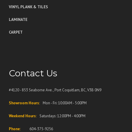
VINYL PLANK & TILES
LAMINATE
CARPET
Contact Us
#4120 - 853 Seaborne Ave., Port Coquitlam, BC, V3B 0N9
Showroom Hours:
Mon - Fri: 10:00AM - 5:00PM
Weekend Hours:
Saturdays: 12:00PM - 4:00PM
Phone:
604-375-9256