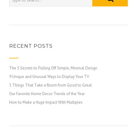
RECENT POSTS
The 5 Secrets to Pulling Off Simple, Minimal Design
9 Unique and Unusual Ways to Display Your TV
5 Things That Take a Room from Good to Great
Our Favorite Home Decor Trends of the Year
How to Make a Huge Impact With Multiples