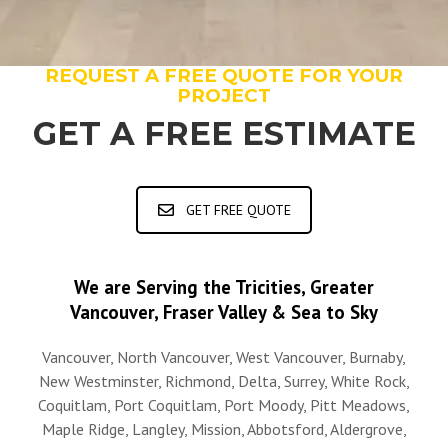
REQUEST A FREE QUOTE FOR YOUR
PROJECT
GET A FREE ESTIMATE
GET FREE QUOTE
We are Serving the Tricities, Greater
Vancouver, Fraser Valley & Sea to Sky
Vancouver, North Vancouver, West Vancouver, Burnaby,
New Westminster, Richmond, Delta, Surrey, White Rock,
Coquitlam, Port Coquitlam, Port Moody, Pitt Meadows,
Maple Ridge, Langley, Mission, Abbotsford, Aldergrove,