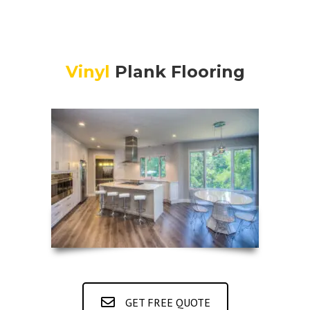
Vinyl
Plank Flooring
GET FREE QUOTE