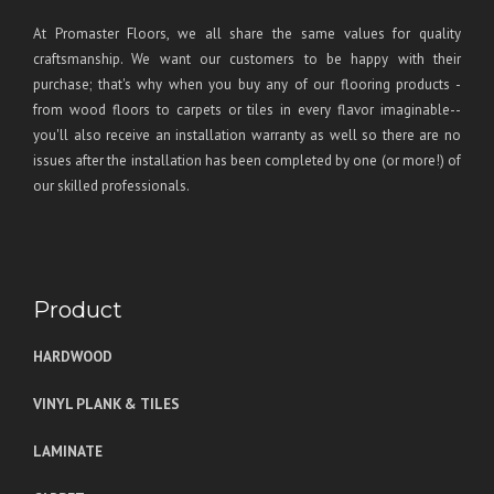
At Promaster Floors, we all share the same values for quality
craftsmanship. We want our customers to be happy with their
purchase; that's why when you buy any of our flooring products -
from wood floors to carpets or tiles in every flavor imaginable--
you'll also receive an installation warranty as well so there are no
issues after the installation has been completed by one (or more!) of
our skilled professionals.
Product
HARDWOOD
VINYL PLANK & TILES
LAMINATE