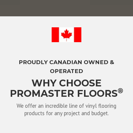
PROUDLY CANADIAN OWNED &
OPERATED
WHY CHOOSE
®
PROMASTER FLOORS
We offer an incredible line of vinyl flooring
products for any project and budget.