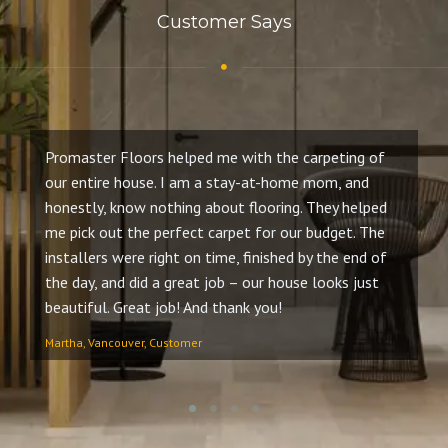
Customer Says
Promaster Floors helped me with the carpeting of
It
our entire house. I am a stay-at-home mom, and
th
honestly, know nothing about flooring. They helped
gu
me pick out the perfect carpet for our budget. The
we
installers were right on time, finished by the end of
bu
the day, and did a great job – our house looks just
Th
beautiful. Great job! And thank you!
se
Martha, Vancouver, Customer
Ro