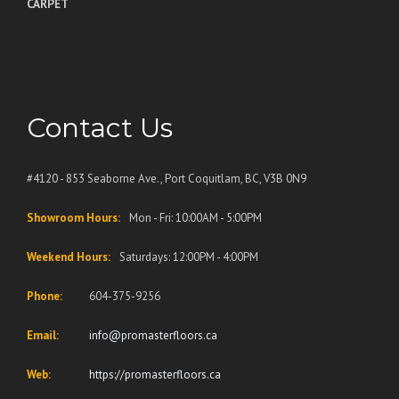
CARPET
Contact Us
#4120 - 853 Seaborne Ave., Port Coquitlam, BC, V3B 0N9
Showroom Hours:
Mon - Fri: 10:00AM - 5:00PM
Weekend Hours:
Saturdays: 12:00PM - 4:00PM
Phone:
604-375-9256
Email:
info@promasterfloors.ca
Web:
https://promasterfloors.ca