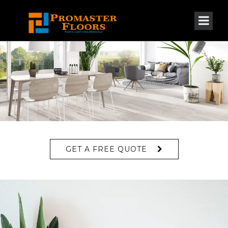
GET A FREE QUOTE