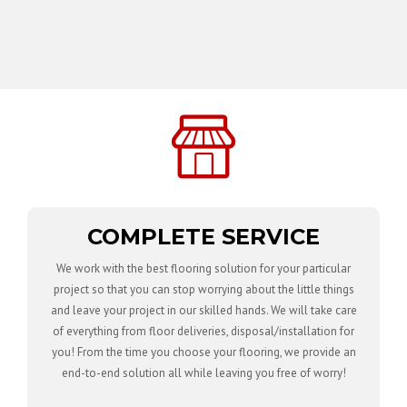
COMPLETE SERVICE
We work with the best flooring solution for your particular
project so that you can stop worrying about the little things
and leave your project in our skilled hands. We will take care
of everything from floor deliveries, disposal/installation for
you! From the time you choose your flooring, we provide an
end-to-end solution all while leaving you free of worry!