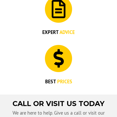
EXPERT
ADVICE
BEST
PRICES
CALL OR VISIT US TODAY
We are here to help. Give us a call or visit our