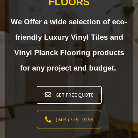
FLOORS
We Offer a wide selection of eco-
friendly Luxury Vinyl Tiles and
Vinyl Planck Flooring products
for any project and budget.
GET FREE QUOTE
( 604 ) 375 - 9256