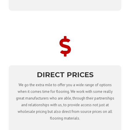
DIRECT PRICES
We go the extra mile to offer you a wide range of options
when it comes time for flooring. We work with some really
great manufacturers who are able, through their partnerships
and relationships with us, to provide access not just at
wholesale pricing but also direct from source prices on all
flooring materials.