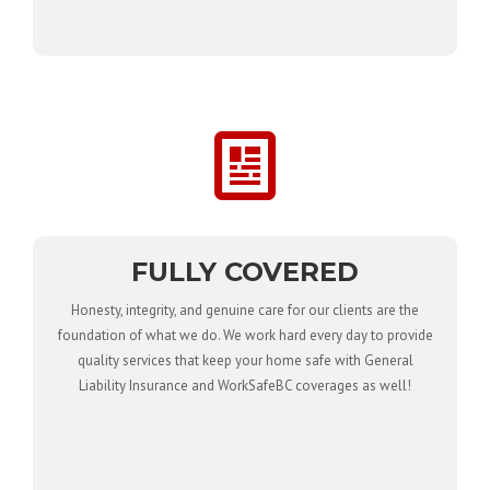
FULLY COVERED
Honesty, integrity, and genuine care for our clients are the
foundation of what we do. We work hard every day to provide
quality services that keep your home safe with General
Liability Insurance and WorkSafeBC coverages as well!