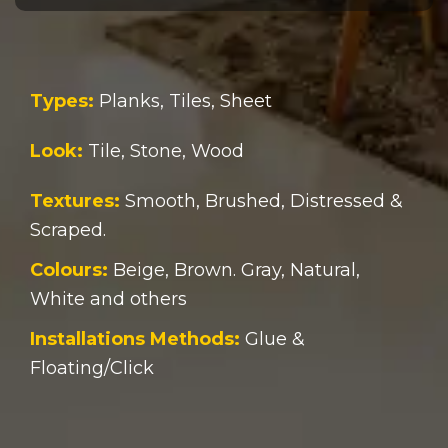
Types:
Planks, Tiles, Sheet
Look:
Tile, Stone, Wood
Textures:
Smooth, Brushed, Distressed &
Scraped.
Colours:
Beige, Brown. Gray, Natural,
White and others
Installations Methods:
Glue &
Floating/Click