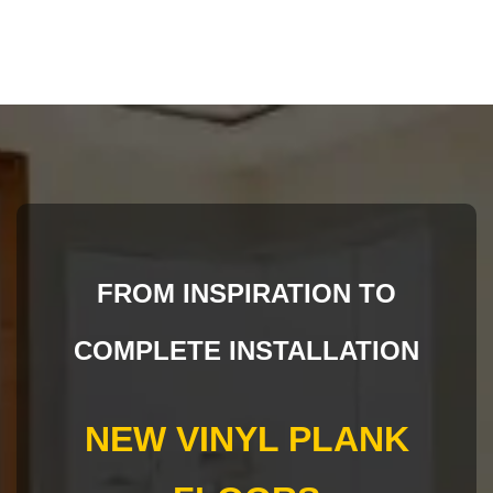
FROM INSPIRATION TO
COMPLETE INSTALLATION
NEW VINYL PLANK