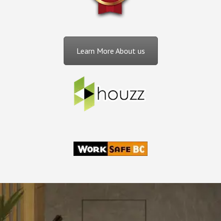
Learn More About us