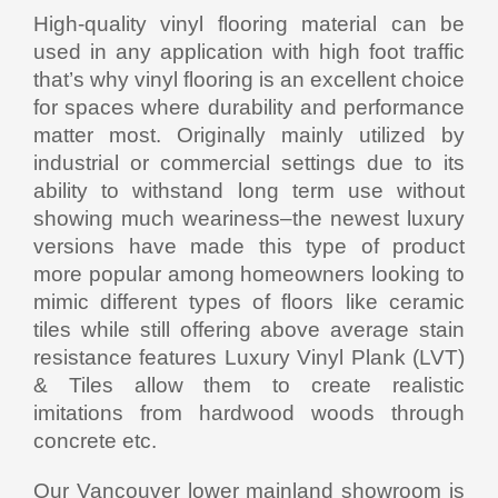
High-quality vinyl flooring material can be
used in any application with high foot traffic
that’s why vinyl flooring is an excellent choice
for spaces where durability and performance
matter most. Originally mainly utilized by
industrial or commercial settings due to its
ability to withstand long term use without
showing much weariness–the newest luxury
versions have made this type of product
more popular among homeowners looking to
mimic different types of floors like ceramic
tiles while still offering above average stain
resistance features Luxury Vinyl Plank (LVT)
& Tiles allow them to create realistic
imitations from hardwood woods through
concrete etc.
Our Vancouver lower mainland showroom is