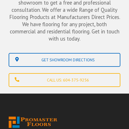
showroom to get a free and professional
consultation. We offer a wide Range of Quality
Flooring Products at Manufacturers Direct Prices.
We have flooring for any project, both
commercial and residential flooring. Get in touch
with us today.
GET SHOWROOM DIRECTIONS
CALL US: 604-375-9256