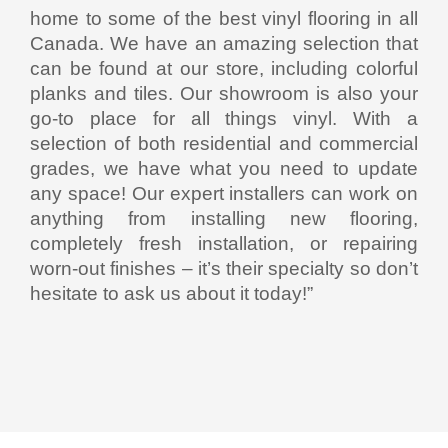
home to some of the best vinyl flooring in all
Canada. We have an amazing selection that
can be found at our store, including colorful
planks and tiles. Our showroom is also your
go-to place for all things vinyl. With a
selection of both residential and commercial
grades, we have what you need to update
any space! Our expert installers can work on
anything from installing new flooring,
completely fresh installation, or repairing
worn-out finishes – it’s their specialty so don’t
hesitate to ask us about it today!”