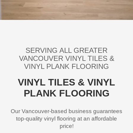
SERVING ALL GREATER
VANCOUVER
VINYL TILES &
VINYL PLANK FLOORING
VINYL TILES & VINYL
PLANK FLOORING
Our Vancouver-based business guarantees
top-quality vinyl flooring at an affordable
price!