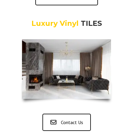
Luxury Vinyl
TILES
Contact Us