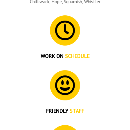
Chilliwack, Hope, Squamish, Whistler
WORK ON
SCHEDULE
FRIENDLY
STAFF