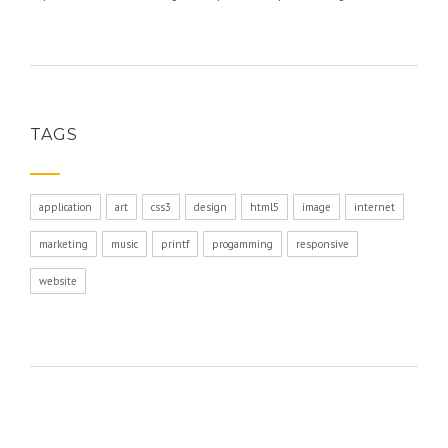
TAGS
application
art
css3
design
html5
image
internet
marketing
music
printf
progamming
responsive
website