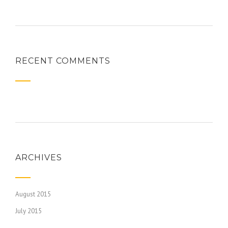
RECENT COMMENTS
ARCHIVES
August 2015
July 2015