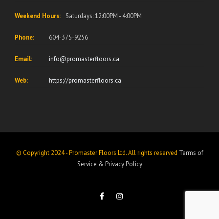
Weekend Hours:
Saturdays: 12:00PM - 4:00PM
Phone:
604-375-9256
Email:
info@promasterfloors.ca
Web:
https://promasterfloors.ca
© Copyright 2024 - Promaster Floors Ltd. All rights reserved
Terms of
Service
&
Privacy Policy