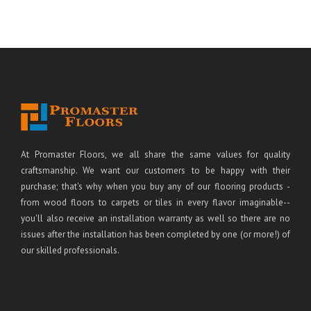
At Promaster Floors, we all share the same values for quality
craftsmanship. We want our customers to be happy with their
purchase; that's why when you buy any of our flooring products -
from wood floors to carpets or tiles in every flavor imaginable--
you'll also receive an installation warranty as well so there are no
issues after the installation has been completed by one (or more!) of
our skilled professionals.