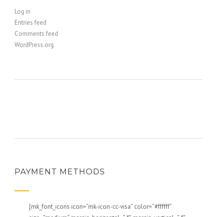
Log in
Entries feed
Comments feed
WordPress.org
PAYMENT METHODS
[mk_font_icons icon=”mk-icon-cc-visa” color=”#ffffff”