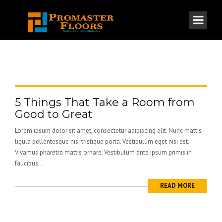
5 Things That Take a Room from
Good to Great
Lorem ipsum dolor sit amet, consectetur adipiscing elit. Nunc mattis
ligula pellentesque nisi tristique porta. Vestibulum eget nisi est.
Vivamus pharetra mattis ornare. Vestibulum ante ipsum primis in
faucibus...
READ MORE