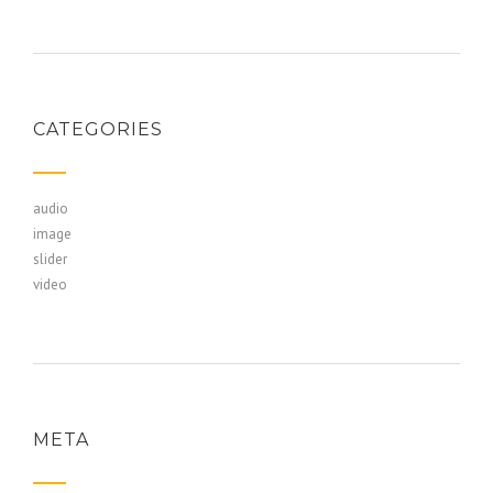
CATEGORIES
audio
image
slider
video
META