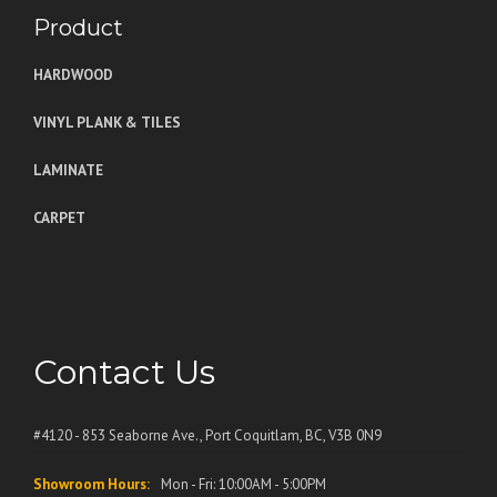
Product
HARDWOOD
VINYL PLANK & TILES
LAMINATE
CARPET
Contact Us
#4120 - 853 Seaborne Ave., Port Coquitlam, BC, V3B 0N9
Showroom Hours:
Mon - Fri: 10:00AM - 5:00PM