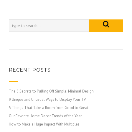
RECENT POSTS
The 5 Secrets to Pulling Off Simple, Minimal Design
9 Unique and Unusual Ways to Display Your TV
5 Things That Take a Room from Good to Great
Our Favorite Home Decor Trends of the Year
How to Make a Huge Impact With Multiples