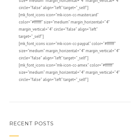
size=”medium” margin_horizental=”4″ margin_vertical=”4″
circle=”false” align=”left” target=”_self”]
[mk_font_icons icon=”mk-icon-cc-mastercard”
color=”#ffffff” size=”medium” margin_horizental=”4″
margin_vertical=”4″ circle=”false” align=”left”
target=”_self”]
[mk_font_icons icon=”mk-icon-cc-paypal” color=”#ffffff”
size=”medium” margin_horizental=”4″ margin_vertical=”4″
circle=”false” align=”left” target=”_self”]
[mk_font_icons icon=”mk-icon-cc-amex” color=”#ffffff”
size=”medium” margin_horizental=”4″ margin_vertical=”4″
circle=”false” align=”left” target=”_self”]
RECENT POSTS