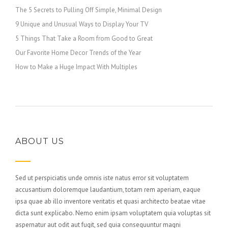
The 5 Secrets to Pulling Off Simple, Minimal Design
9 Unique and Unusual Ways to Display Your TV
5 Things That Take a Room from Good to Great
Our Favorite Home Decor Trends of the Year
How to Make a Huge Impact With Multiples
ABOUT US
Sed ut perspiciatis unde omnis iste natus error sit voluptatem
accusantium doloremque laudantium, totam rem aperiam, eaque
ipsa quae ab illo inventore veritatis et quasi architecto beatae vitae
dicta sunt explicabo. Nemo enim ipsam voluptatem quia voluptas sit
aspernatur aut odit aut fugit, sed quia consequuntur magni