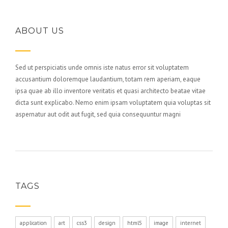
ABOUT US
Sed ut perspiciatis unde omnis iste natus error sit voluptatem
accusantium doloremque laudantium, totam rem aperiam, eaque
ipsa quae ab illo inventore veritatis et quasi architecto beatae vitae
dicta sunt explicabo. Nemo enim ipsam voluptatem quia voluptas sit
aspernatur aut odit aut fugit, sed quia consequuntur magni
TAGS
application
art
css3
design
html5
image
internet