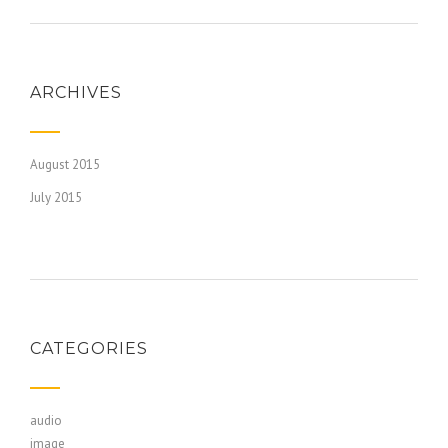
ARCHIVES
August 2015
July 2015
CATEGORIES
audio
image