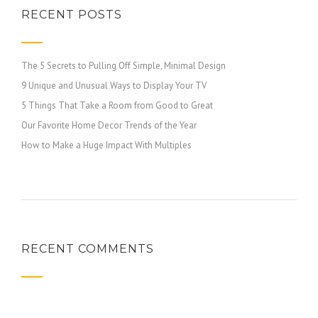
RECENT POSTS
The 5 Secrets to Pulling Off Simple, Minimal Design
9 Unique and Unusual Ways to Display Your TV
5 Things That Take a Room from Good to Great
Our Favorite Home Decor Trends of the Year
How to Make a Huge Impact With Multiples
RECENT COMMENTS