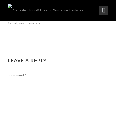
LEAVE A REPLY