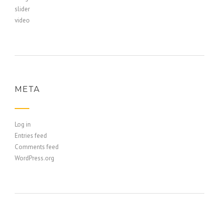
slider
video
META
Log in
Entries feed
Comments feed
WordPress.org