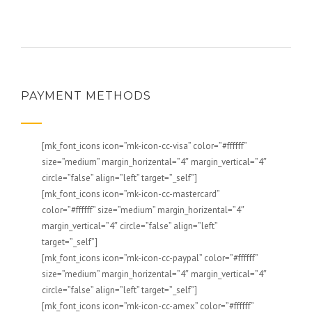
PAYMENT METHODS
[mk_font_icons icon=”mk-icon-cc-visa” color=”#ffffff”
size=”medium” margin_horizental=”4″ margin_vertical=”4″
circle=”false” align=”left” target=”_self”]
[mk_font_icons icon=”mk-icon-cc-mastercard”
color=”#ffffff” size=”medium” margin_horizental=”4″
margin_vertical=”4″ circle=”false” align=”left”
target=”_self”]
[mk_font_icons icon=”mk-icon-cc-paypal” color=”#ffffff”
size=”medium” margin_horizental=”4″ margin_vertical=”4″
circle=”false” align=”left” target=”_self”]
[mk_font_icons icon=”mk-icon-cc-amex” color=”#ffffff”