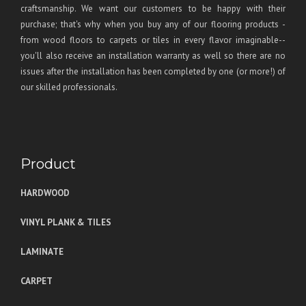
craftsmanship. We want our customers to be happy with their
purchase; that's why when you buy any of our flooring products -
from wood floors to carpets or tiles in every flavor imaginable--
you'll also receive an installation warranty as well so there are no
issues after the installation has been completed by one (or more!) of
our skilled professionals.
Product
HARDWOOD
VINYL PLANK & TILES
LAMINATE
CARPET