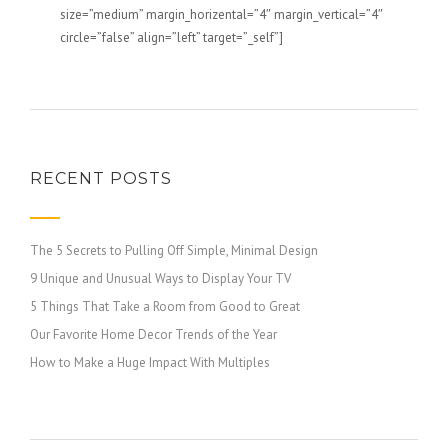
size=”medium” margin_horizental=”4″ margin_vertical=”4″
circle=”false” align=”left” target=”_self”]
RECENT POSTS
The 5 Secrets to Pulling Off Simple, Minimal Design
9 Unique and Unusual Ways to Display Your TV
5 Things That Take a Room from Good to Great
Our Favorite Home Decor Trends of the Year
How to Make a Huge Impact With Multiples