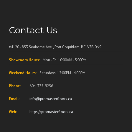
Contact Us
#4120 - 853 Seaborne Ave., Port Coquitlam, BC, V3B 0N9
Showroom Hours:
Mon - Fri: 10:00AM - 5:00PM
Weekend Hours:
Saturdays: 12:00PM - 4:00PM
Phone:
604-375-9256
Email:
info@promasterfloors.ca
Web:
https://promasterfloors.ca