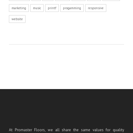
marketing
music
printf
progamming
responsive
website
At Promaster Floors, we all share the same values for quality