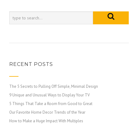
RECENT POSTS
The 5 Secrets to Pulling Off Simple, Minimal Design
9 Unique and Unusual Ways to Display Your TV
5 Things That Take a Room from Good to Great
Our Favorite Home Decor Trends of the Year
How to Make a Huge Impact With Multiples