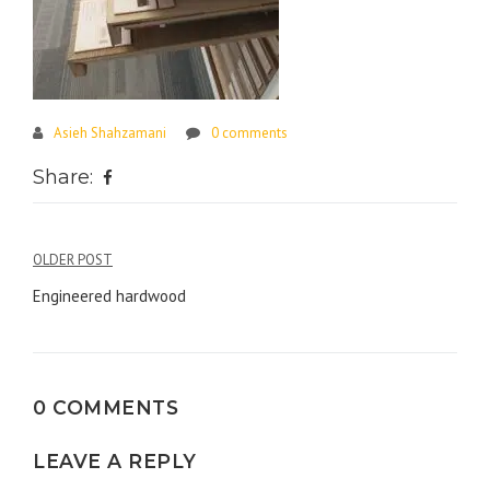
Asieh Shahzamani
0 comments
Share:
Post
OLDER POST
navigation
Engineered hardwood
0 COMMENTS
LEAVE A REPLY