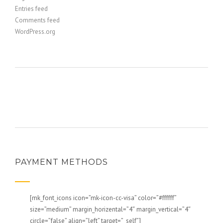
Entries feed
Comments feed
WordPress.org
PAYMENT METHODS
[mk_font_icons icon=”mk-icon-cc-visa” color=”#ffffff”
size=”medium” margin_horizental=”4″ margin_vertical=”4″
circle=”false” align=”left” target=”_self”]