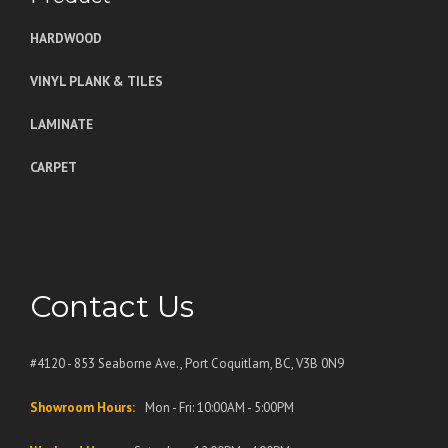
HARDWOOD
VINYL PLANK & TILES
LAMINATE
CARPET
Contact Us
#4120 - 853 Seaborne Ave., Port Coquitlam, BC, V3B 0N9
Showroom Hours:
Mon - Fri: 10:00AM - 5:00PM