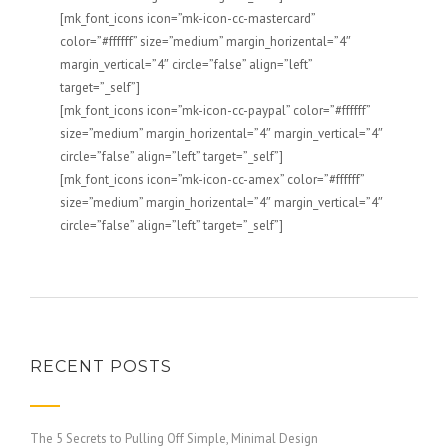
[mk_font_icons icon=”mk-icon-cc-mastercard”
color=”#ffffff” size=”medium” margin_horizental=”4″
margin_vertical=”4″ circle=”false” align=”left”
target=”_self”]
[mk_font_icons icon=”mk-icon-cc-paypal” color=”#ffffff”
size=”medium” margin_horizental=”4″ margin_vertical=”4″
circle=”false” align=”left” target=”_self”]
[mk_font_icons icon=”mk-icon-cc-amex” color=”#ffffff”
size=”medium” margin_horizental=”4″ margin_vertical=”4″
circle=”false” align=”left” target=”_self”]
RECENT POSTS
The 5 Secrets to Pulling Off Simple, Minimal Design