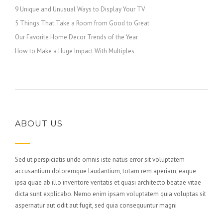
9 Unique and Unusual Ways to Display Your TV
5 Things That Take a Room from Good to Great
Our Favorite Home Decor Trends of the Year
How to Make a Huge Impact With Multiples
ABOUT US
Sed ut perspiciatis unde omnis iste natus error sit voluptatem
accusantium doloremque laudantium, totam rem aperiam, eaque
ipsa quae ab illo inventore veritatis et quasi architecto beatae vitae
dicta sunt explicabo. Nemo enim ipsam voluptatem quia voluptas sit
aspernatur aut odit aut fugit, sed quia consequuntur magni