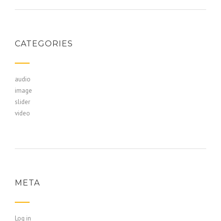
CATEGORIES
audio
image
slider
video
META
Log in