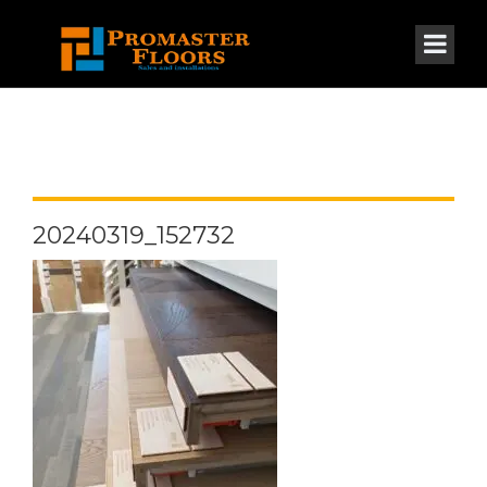
20240319_152732