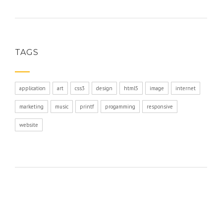
TAGS
application
art
css3
design
html5
image
internet
marketing
music
printf
progamming
responsive
website