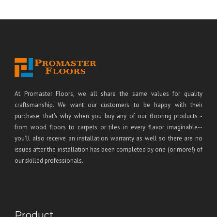
At Promaster Floors, we all share the same values for quality
craftsmanship. We want our customers to be happy with their
purchase; that's why when you buy any of our flooring products -
from wood floors to carpets or tiles in every flavor imaginable--
you'll also receive an installation warranty as well so there are no
issues after the installation has been completed by one (or more!) of
our skilled professionals.
Product