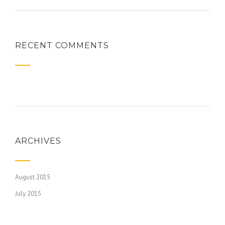
RECENT COMMENTS
ARCHIVES
August 2015
July 2015