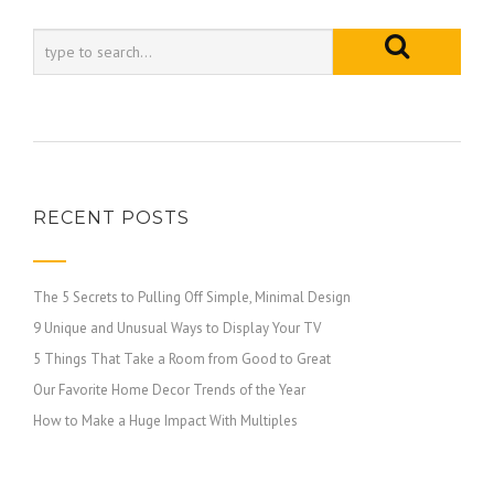
RECENT POSTS
The 5 Secrets to Pulling Off Simple, Minimal Design
9 Unique and Unusual Ways to Display Your TV
5 Things That Take a Room from Good to Great
Our Favorite Home Decor Trends of the Year
How to Make a Huge Impact With Multiples