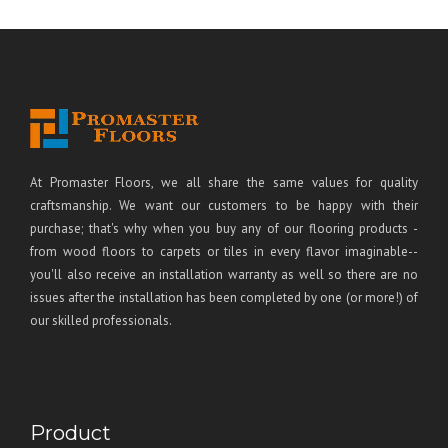
At Promaster Floors, we all share the same values for quality
craftsmanship. We want our customers to be happy with their
purchase; that's why when you buy any of our flooring products -
from wood floors to carpets or tiles in every flavor imaginable--
you'll also receive an installation warranty as well so there are no
issues after the installation has been completed by one (or more!) of
our skilled professionals.
Product