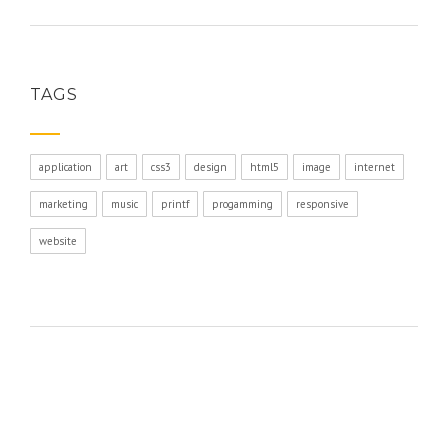
TAGS
application
art
css3
design
html5
image
internet
marketing
music
printf
progamming
responsive
website