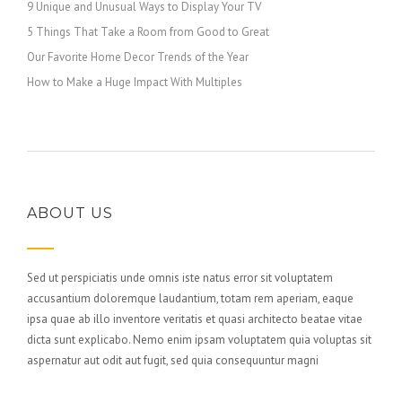
9 Unique and Unusual Ways to Display Your TV
5 Things That Take a Room from Good to Great
Our Favorite Home Decor Trends of the Year
How to Make a Huge Impact With Multiples
ABOUT US
Sed ut perspiciatis unde omnis iste natus error sit voluptatem
accusantium doloremque laudantium, totam rem aperiam, eaque
ipsa quae ab illo inventore veritatis et quasi architecto beatae vitae
dicta sunt explicabo. Nemo enim ipsam voluptatem quia voluptas sit
aspernatur aut odit aut fugit, sed quia consequuntur magni