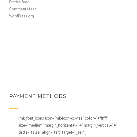
Entries feed
Comments feed
WordPress.org
PAYMENT METHODS
[mk_font_icons icon=”mk-icon-cc-visa” color=”#ffffff”
size=”medium” margin_horizental=”4″ margin_vertical=”4″
circle=”false” align=”left” target=”_self”]