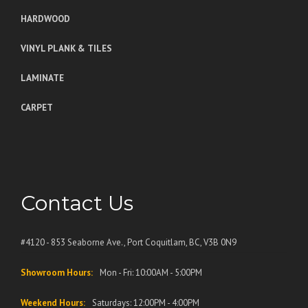
HARDWOOD
VINYL PLANK & TILES
LAMINATE
CARPET
Contact Us
#4120 - 853 Seaborne Ave., Port Coquitlam, BC, V3B 0N9
Showroom Hours:
Mon - Fri: 10:00AM - 5:00PM
Weekend Hours:
Saturdays: 12:00PM - 4:00PM