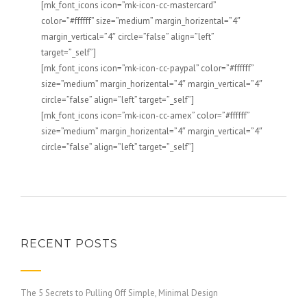
[mk_font_icons icon=”mk-icon-cc-mastercard”
color=”#ffffff” size=”medium” margin_horizental=”4″
margin_vertical=”4″ circle=”false” align=”left”
target=”_self”]
[mk_font_icons icon=”mk-icon-cc-paypal” color=”#ffffff”
size=”medium” margin_horizental=”4″ margin_vertical=”4″
circle=”false” align=”left” target=”_self”]
[mk_font_icons icon=”mk-icon-cc-amex” color=”#ffffff”
size=”medium” margin_horizental=”4″ margin_vertical=”4″
circle=”false” align=”left” target=”_self”]
RECENT POSTS
The 5 Secrets to Pulling Off Simple, Minimal Design