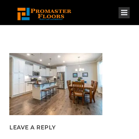
LEAVE A REPLY