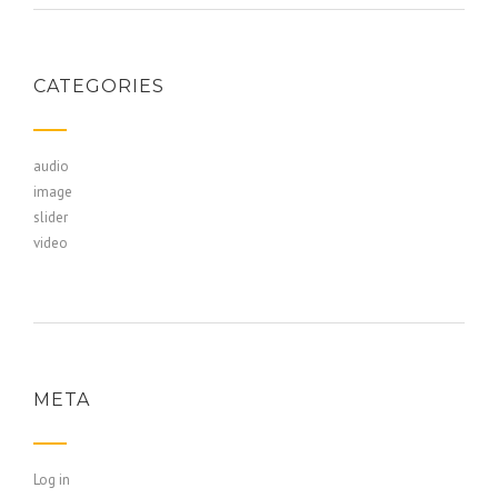
CATEGORIES
audio
image
slider
video
META
Log in