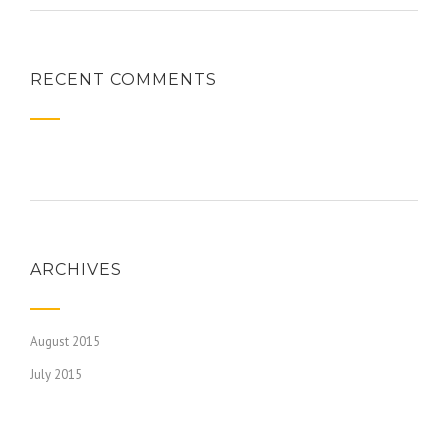
RECENT COMMENTS
ARCHIVES
August 2015
July 2015