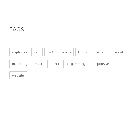
TAGS
application
art
css3
design
html5
image
internet
marketing
music
printf
progamming
responsive
website