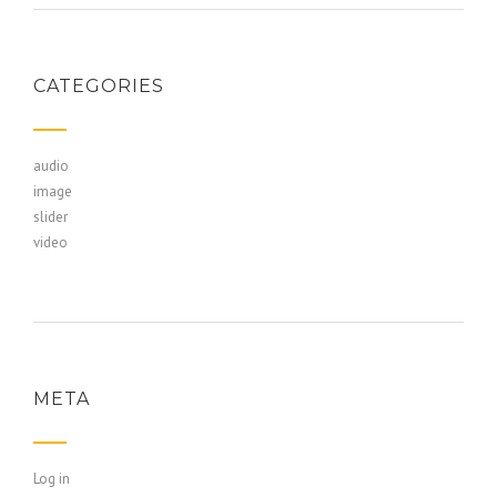
CATEGORIES
audio
image
slider
video
META
Log in