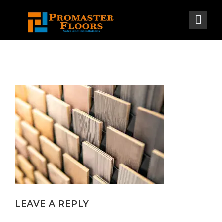
LEAVE A REPLY