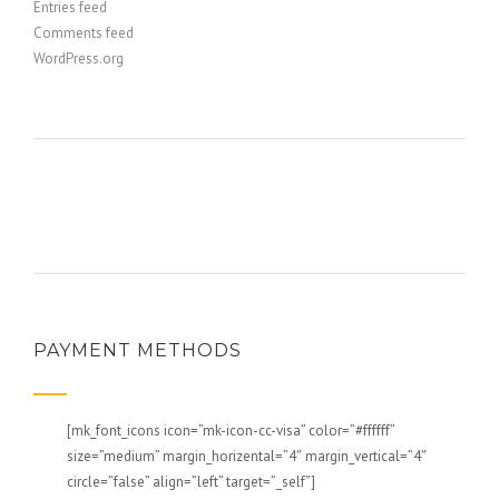
Entries feed
Comments feed
WordPress.org
PAYMENT METHODS
[mk_font_icons icon=”mk-icon-cc-visa” color=”#ffffff”
size=”medium” margin_horizental=”4″ margin_vertical=”4″
circle=”false” align=”left” target=”_self”]