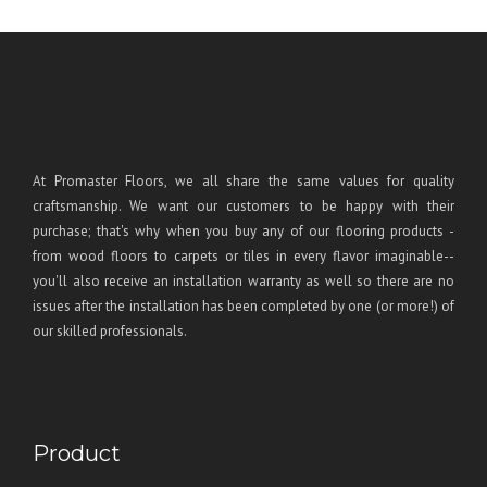
At Promaster Floors, we all share the same values for quality
craftsmanship. We want our customers to be happy with their
purchase; that's why when you buy any of our flooring products -
from wood floors to carpets or tiles in every flavor imaginable--
you'll also receive an installation warranty as well so there are no
issues after the installation has been completed by one (or more!) of
our skilled professionals.
Product