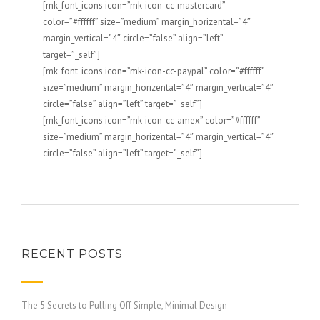
[mk_font_icons icon=”mk-icon-cc-mastercard”
color=”#ffffff” size=”medium” margin_horizental=”4″
margin_vertical=”4″ circle=”false” align=”left”
target=”_self”]
[mk_font_icons icon=”mk-icon-cc-paypal” color=”#ffffff”
size=”medium” margin_horizental=”4″ margin_vertical=”4″
circle=”false” align=”left” target=”_self”]
[mk_font_icons icon=”mk-icon-cc-amex” color=”#ffffff”
size=”medium” margin_horizental=”4″ margin_vertical=”4″
circle=”false” align=”left” target=”_self”]
RECENT POSTS
The 5 Secrets to Pulling Off Simple, Minimal Design