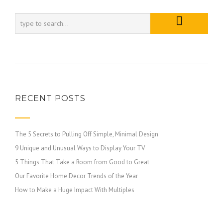
RECENT POSTS
The 5 Secrets to Pulling Off Simple, Minimal Design
9 Unique and Unusual Ways to Display Your TV
5 Things That Take a Room from Good to Great
Our Favorite Home Decor Trends of the Year
How to Make a Huge Impact With Multiples