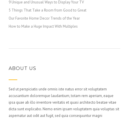
9 Unique and Unusual Ways to Display Your TV
5 Things That Take a Room from Good to Great
Our Favorite Home Decor Trends of the Year
How to Make a Huge Impact With Multiples
ABOUT US
Sed ut perspiciatis unde omnis iste natus error sit voluptatem
accusantium doloremque laudantium, totam rem aperiam, eaque
ipsa quae ab illo inventore veritatis et quasi architecto beatae vitae
dicta sunt explicabo. Nemo enim ipsam voluptatem quia voluptas sit
aspernatur aut odit aut fugit, sed quia consequuntur magni