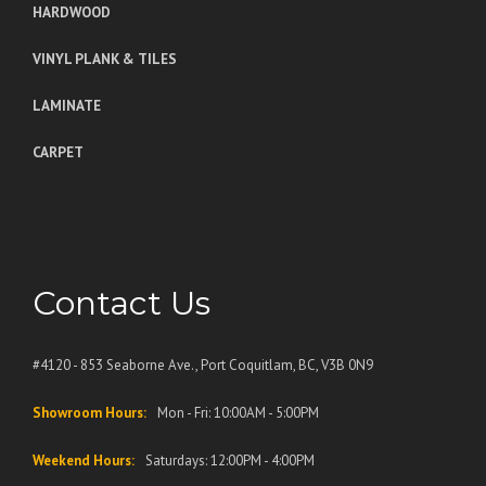
HARDWOOD
VINYL PLANK & TILES
LAMINATE
CARPET
Contact Us
#4120 - 853 Seaborne Ave., Port Coquitlam, BC, V3B 0N9
Showroom Hours:
Mon - Fri: 10:00AM - 5:00PM
Weekend Hours:
Saturdays: 12:00PM - 4:00PM