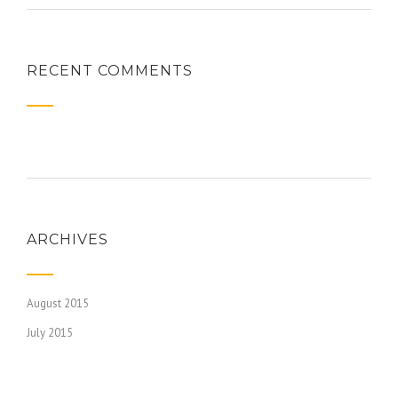
RECENT COMMENTS
ARCHIVES
August 2015
July 2015