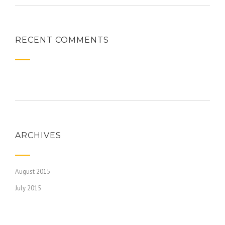
RECENT COMMENTS
ARCHIVES
August 2015
July 2015