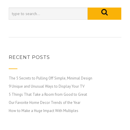
RECENT POSTS
The 5 Secrets to Pulling Off Simple, Minimal Design
9 Unique and Unusual Ways to Display Your TV
5 Things That Take a Room from Good to Great
Our Favorite Home Decor Trends of the Year
How to Make a Huge Impact With Multiples