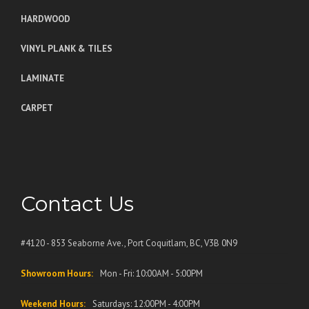
HARDWOOD
VINYL PLANK & TILES
LAMINATE
CARPET
Contact Us
#4120 - 853 Seaborne Ave., Port Coquitlam, BC, V3B 0N9
Showroom Hours:
Mon - Fri: 10:00AM - 5:00PM
Weekend Hours:
Saturdays: 12:00PM - 4:00PM