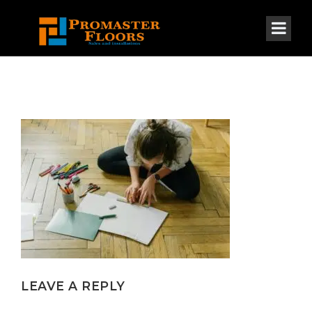
LEAVE A REPLY