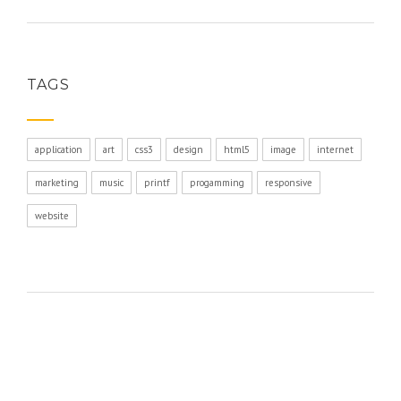
TAGS
application
art
css3
design
html5
image
internet
marketing
music
printf
progamming
responsive
website