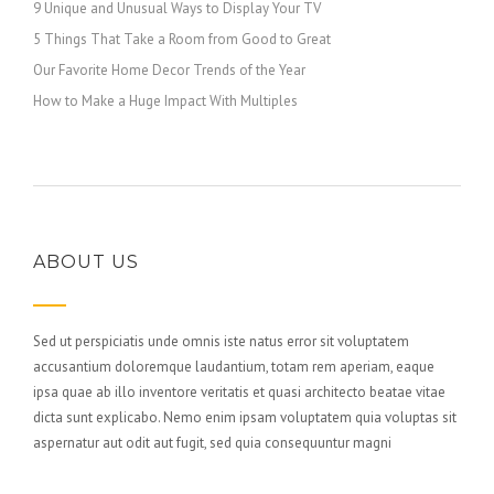
9 Unique and Unusual Ways to Display Your TV
5 Things That Take a Room from Good to Great
Our Favorite Home Decor Trends of the Year
How to Make a Huge Impact With Multiples
ABOUT US
Sed ut perspiciatis unde omnis iste natus error sit voluptatem
accusantium doloremque laudantium, totam rem aperiam, eaque
ipsa quae ab illo inventore veritatis et quasi architecto beatae vitae
dicta sunt explicabo. Nemo enim ipsam voluptatem quia voluptas sit
aspernatur aut odit aut fugit, sed quia consequuntur magni