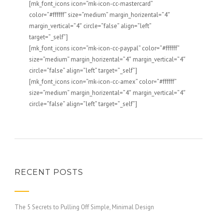
[mk_font_icons icon=”mk-icon-cc-mastercard”
color=”#ffffff” size=”medium” margin_horizental=”4″
margin_vertical=”4″ circle=”false” align=”left”
target=”_self”]
[mk_font_icons icon=”mk-icon-cc-paypal” color=”#ffffff”
size=”medium” margin_horizental=”4″ margin_vertical=”4″
circle=”false” align=”left” target=”_self”]
[mk_font_icons icon=”mk-icon-cc-amex” color=”#ffffff”
size=”medium” margin_horizental=”4″ margin_vertical=”4″
circle=”false” align=”left” target=”_self”]
RECENT POSTS
The 5 Secrets to Pulling Off Simple, Minimal Design