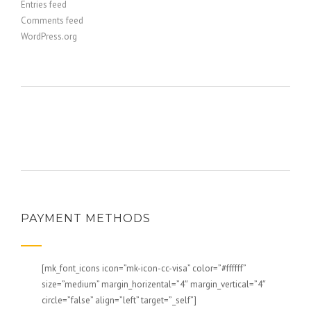
Entries feed
Comments feed
WordPress.org
PAYMENT METHODS
[mk_font_icons icon=”mk-icon-cc-visa” color=”#ffffff”
size=”medium” margin_horizental=”4″ margin_vertical=”4″
circle=”false” align=”left” target=”_self”]