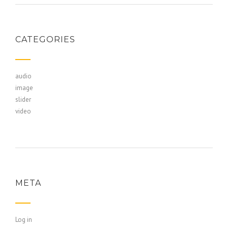
CATEGORIES
audio
image
slider
video
META
Log in