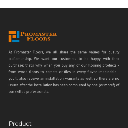
At Promaster Floors, we all share the same values for quality
craftsmanship. We want our customers to be happy with their
purchase; that's why when you buy any of our flooring products -
from wood floors to carpets or tiles in every flavor imaginable--
you'll also receive an installation warranty as well so there are no
issues after the installation has been completed by one (or more!) of
our skilled professionals.
Product