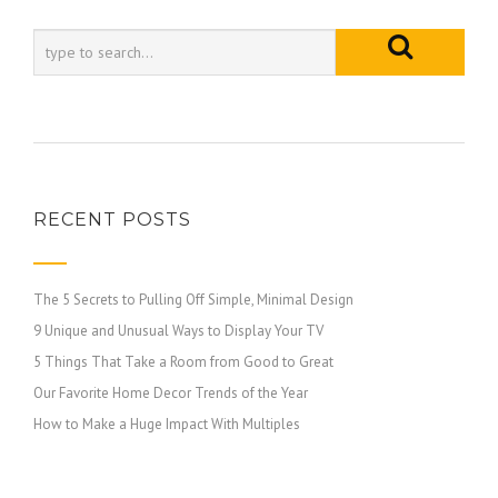
RECENT POSTS
The 5 Secrets to Pulling Off Simple, Minimal Design
9 Unique and Unusual Ways to Display Your TV
5 Things That Take a Room from Good to Great
Our Favorite Home Decor Trends of the Year
How to Make a Huge Impact With Multiples