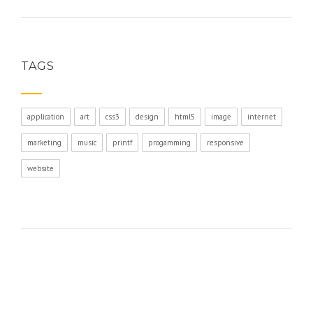
TAGS
application
art
css3
design
html5
image
internet
marketing
music
printf
progamming
responsive
website