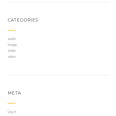
CATEGORIES
audio
image
slider
video
META
Log in