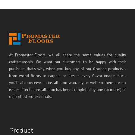
At Promaster Floors, we all share the same values for quality
craftsmanship. We want our customers to be happy with their
purchase; that's why when you buy any of our flooring products -
from wood floors to carpets or tiles in every flavor imaginable--
you'll also receive an installation warranty as well so there are no
issues after the installation has been completed by one (or more!) of
our skilled professionals.
Product