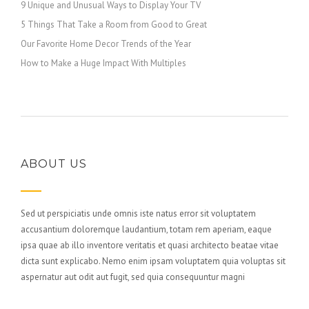
9 Unique and Unusual Ways to Display Your TV
5 Things That Take a Room from Good to Great
Our Favorite Home Decor Trends of the Year
How to Make a Huge Impact With Multiples
ABOUT US
Sed ut perspiciatis unde omnis iste natus error sit voluptatem
accusantium doloremque laudantium, totam rem aperiam, eaque
ipsa quae ab illo inventore veritatis et quasi architecto beatae vitae
dicta sunt explicabo. Nemo enim ipsam voluptatem quia voluptas sit
aspernatur aut odit aut fugit, sed quia consequuntur magni