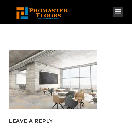
LEAVE A REPLY