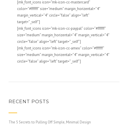
[mk_font_icons icon=”mk-icon-cc-mastercard”
color=”#ffffff” size=”medium” margin_horizental=”4″
margin_vertical=”4″ circle=”false” align=”left”
target=”_self”]
[mk_font_icons icon=”mk-icon-cc-paypal” color=”#ffffff”
size=”medium” margin_horizental=”4″ margin_vertical=”4″
circle=”false” align=”left” target=”_self”]
[mk_font_icons icon=”mk-icon-cc-amex” color=”#ffffff”
size=”medium” margin_horizental=”4″ margin_vertical=”4″
circle=”false” align=”left” target=”_self”]
RECENT POSTS
The 5 Secrets to Pulling Off Simple, Minimal Design