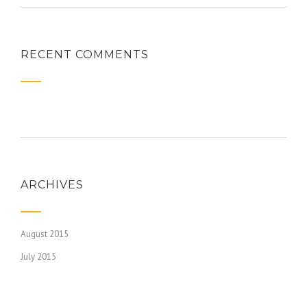
RECENT COMMENTS
ARCHIVES
August 2015
July 2015