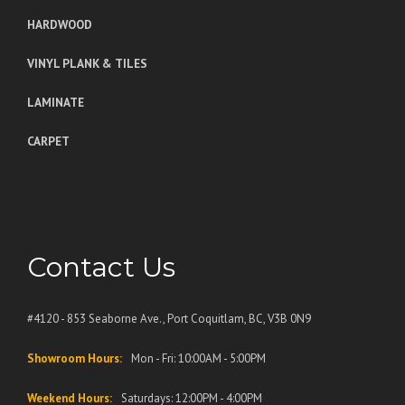
HARDWOOD
VINYL PLANK & TILES
LAMINATE
CARPET
Contact Us
#4120 - 853 Seaborne Ave., Port Coquitlam, BC, V3B 0N9
Showroom Hours:
Mon - Fri: 10:00AM - 5:00PM
Weekend Hours:
Saturdays: 12:00PM - 4:00PM