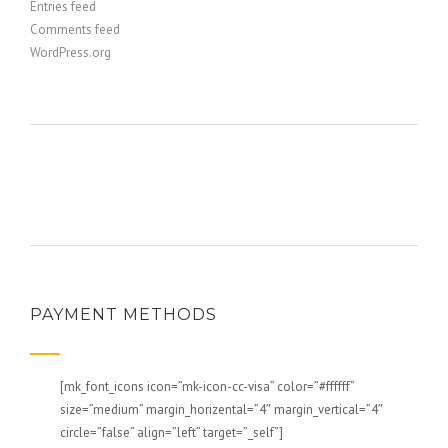
Entries feed
Comments feed
WordPress.org
PAYMENT METHODS
[mk_font_icons icon=”mk-icon-cc-visa” color=”#ffffff”
size=”medium” margin_horizental=”4″ margin_vertical=”4″
circle=”false” align=”left” target=”_self”]