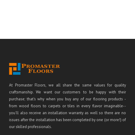
At Promaster Floors, we all share the same values for quality
craftsmanship. We want our customers to be happy with their
purchase; that's why when you buy any of our flooring products -
from wood floors to carpets or tiles in every flavor imaginable--
you'll also receive an installation warranty as well so there are no
issues after the installation has been completed by one (or more!) of
our skilled professionals.