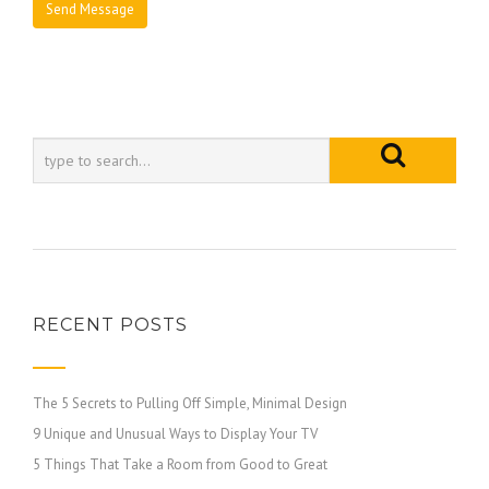
RECENT POSTS
The 5 Secrets to Pulling Off Simple, Minimal Design
9 Unique and Unusual Ways to Display Your TV
5 Things That Take a Room from Good to Great