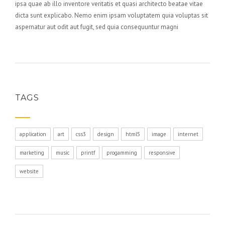
ipsa quae ab illo inventore veritatis et quasi architecto beatae vitae
dicta sunt explicabo. Nemo enim ipsam voluptatem quia voluptas sit
aspernatur aut odit aut fugit, sed quia consequuntur magni
TAGS
application
art
css3
design
html5
image
internet
marketing
music
printf
progamming
responsive
website