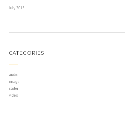
July 2015
CATEGORIES
audio
image
slider
video