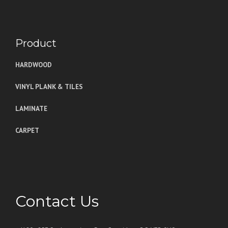
Product
HARDWOOD
VINYL PLANK & TILES
LAMINATE
CARPET
Contact Us