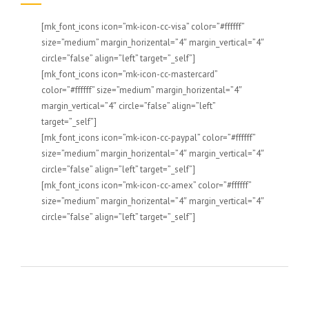
[mk_font_icons icon=”mk-icon-cc-visa” color=”#ffffff”
size=”medium” margin_horizental=”4″ margin_vertical=”4″
circle=”false” align=”left” target=”_self”]
[mk_font_icons icon=”mk-icon-cc-mastercard”
color=”#ffffff” size=”medium” margin_horizental=”4″
margin_vertical=”4″ circle=”false” align=”left”
target=”_self”]
[mk_font_icons icon=”mk-icon-cc-paypal” color=”#ffffff”
size=”medium” margin_horizental=”4″ margin_vertical=”4″
circle=”false” align=”left” target=”_self”]
[mk_font_icons icon=”mk-icon-cc-amex” color=”#ffffff”
size=”medium” margin_horizental=”4″ margin_vertical=”4″
circle=”false” align=”left” target=”_self”]