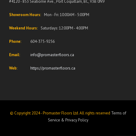
#4120 - 853 Seaborne Ave., Port Coquitlam, BC, V3B 0N9
Showroom Hours:
Mon - Fri: 10:00AM - 5:00PM
Weekend Hours:
Saturdays: 12:00PM - 4:00PM
Phone:
604-375-9256
Email:
info@promasterfloors.ca
Web:
https://promasterfloors.ca
© Copyright 2024 - Promaster Floors Ltd. All rights reserved
Terms of
Service
&
Privacy Policy