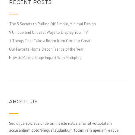
RECENT POSTS
The 5 Secrets to Pulling Off Simple, Minimal Design
9 Unique and Unusual Ways to Display Your TV
5 Things That Take a Room from Good to Great
Our Favorite Home Decor Trends of the Year
How to Make a Huge Impact With Multiples
ABOUT US
Sed ut perspiciatis unde omnis iste natus error sit voluptatem
accusantium doloremque laudantium, totam rem aperiam, eaque