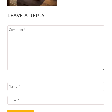
LEAVE A REPLY