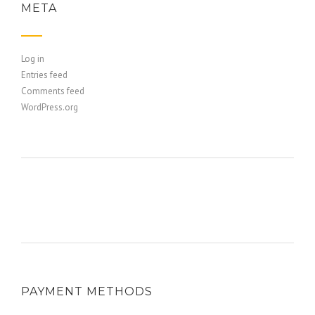
META
Log in
Entries feed
Comments feed
WordPress.org
PAYMENT METHODS