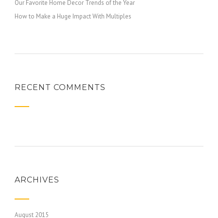
Our Favorite Home Decor Trends of the Year
How to Make a Huge Impact With Multiples
RECENT COMMENTS
ARCHIVES
August 2015