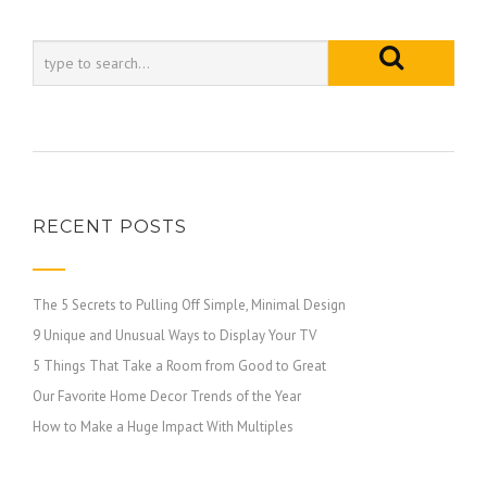
RECENT POSTS
The 5 Secrets to Pulling Off Simple, Minimal Design
9 Unique and Unusual Ways to Display Your TV
5 Things That Take a Room from Good to Great
Our Favorite Home Decor Trends of the Year
How to Make a Huge Impact With Multiples