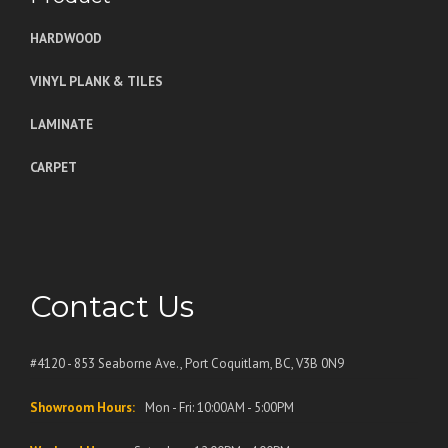
HARDWOOD
VINYL PLANK & TILES
LAMINATE
CARPET
Contact Us
#4120 - 853 Seaborne Ave., Port Coquitlam, BC, V3B 0N9
Showroom Hours:
Mon - Fri: 10:00AM - 5:00PM