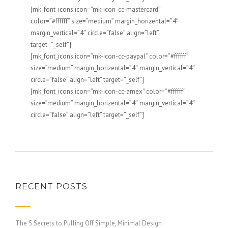
[mk_font_icons icon=”mk-icon-cc-mastercard”
color=”#ffffff” size=”medium” margin_horizental=”4″
margin_vertical=”4″ circle=”false” align=”left”
target=”_self”]
[mk_font_icons icon=”mk-icon-cc-paypal” color=”#ffffff”
size=”medium” margin_horizental=”4″ margin_vertical=”4″
circle=”false” align=”left” target=”_self”]
[mk_font_icons icon=”mk-icon-cc-amex” color=”#ffffff”
size=”medium” margin_horizental=”4″ margin_vertical=”4″
circle=”false” align=”left” target=”_self”]
RECENT POSTS
The 5 Secrets to Pulling Off Simple, Minimal Design