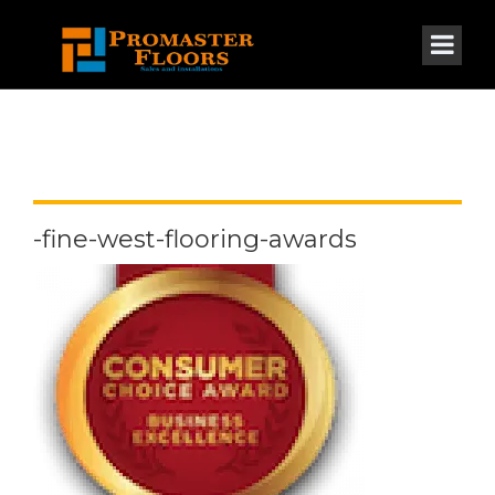
-fine-west-flooring-awards