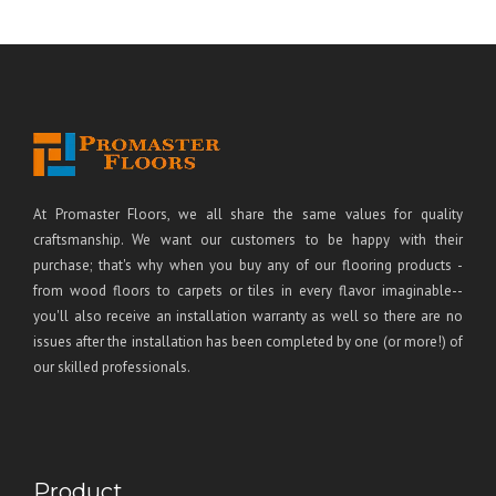
At Promaster Floors, we all share the same values for quality
craftsmanship. We want our customers to be happy with their
purchase; that's why when you buy any of our flooring products -
from wood floors to carpets or tiles in every flavor imaginable--
you'll also receive an installation warranty as well so there are no
issues after the installation has been completed by one (or more!) of
our skilled professionals.
Product