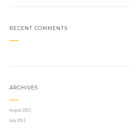
RECENT COMMENTS
ARCHIVES
August 2015
July 2015