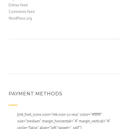
Entries feed
Comments feed
WordPress.org
PAYMENT METHODS
[mk_font_icons icon=”mk-icon-cc-visa” color=”#ffffff”
size=”medium” margin_horizental=”4″ margin_vertical=”4″
circle=”false” align=”left” target=”_self”]