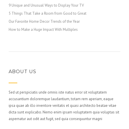
9 Unique and Unusual Ways to Display Your TV
5 Things That Take a Room from Good to Great
Our Favorite Home Decor Trends of the Year
How to Make a Huge Impact With Multiples
ABOUT US
Sed ut perspiciatis unde omnis iste natus error sit voluptatem
accusantium doloremque laudantium, totam rem aperiam, eaque
ipsa quae ab illo inventore veritatis et quasi architecto beatae vitae
dicta sunt explicabo. Nemo enim ipsam voluptatem quia voluptas sit
aspernatur aut odit aut fugit, sed quia consequuntur magni