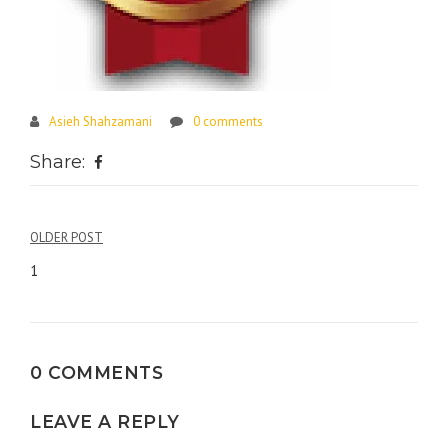
Asieh Shahzamani
0 comments
Share:
Post
OLDER POST
navigation
1
0 COMMENTS
LEAVE A REPLY