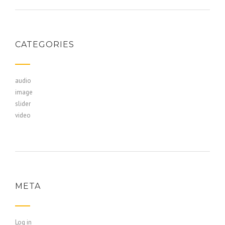
CATEGORIES
audio
image
slider
video
META
Log in