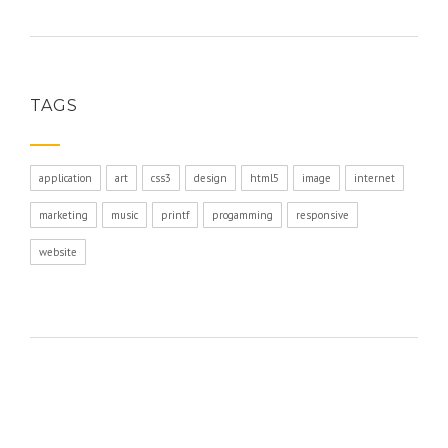
TAGS
application
art
css3
design
html5
image
internet
marketing
music
printf
progamming
responsive
website