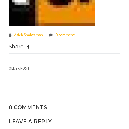
Asieh Shahzamani
0 comments
Share:
Post
OLDER POST
navigation
1
0 COMMENTS
LEAVE A REPLY