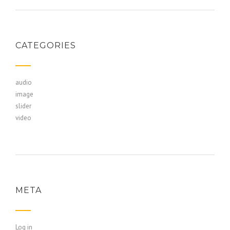
CATEGORIES
audio
image
slider
video
META
Log in