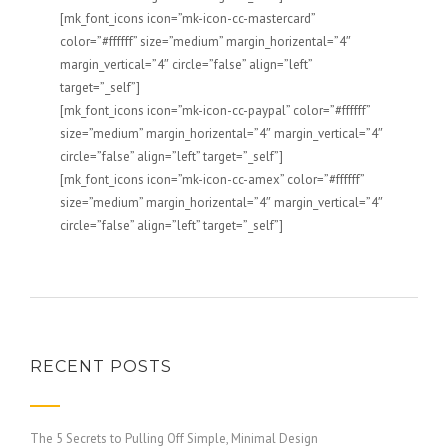
[mk_font_icons icon=”mk-icon-cc-mastercard”
color=”#ffffff” size=”medium” margin_horizental=”4″
margin_vertical=”4″ circle=”false” align=”left”
target=”_self”]
[mk_font_icons icon=”mk-icon-cc-paypal” color=”#ffffff”
size=”medium” margin_horizental=”4″ margin_vertical=”4″
circle=”false” align=”left” target=”_self”]
[mk_font_icons icon=”mk-icon-cc-amex” color=”#ffffff”
size=”medium” margin_horizental=”4″ margin_vertical=”4″
circle=”false” align=”left” target=”_self”]
RECENT POSTS
The 5 Secrets to Pulling Off Simple, Minimal Design