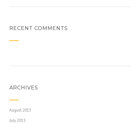
RECENT COMMENTS
ARCHIVES
August 2015
July 2015