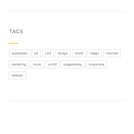
TAGS
application
art
css3
design
html5
image
internet
marketing
music
printf
progamming
responsive
website