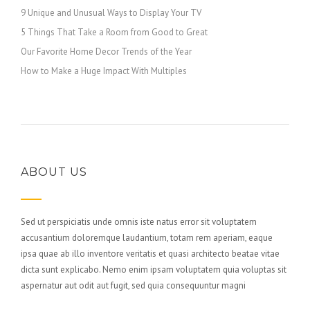
9 Unique and Unusual Ways to Display Your TV
5 Things That Take a Room from Good to Great
Our Favorite Home Decor Trends of the Year
How to Make a Huge Impact With Multiples
ABOUT US
Sed ut perspiciatis unde omnis iste natus error sit voluptatem
accusantium doloremque laudantium, totam rem aperiam, eaque
ipsa quae ab illo inventore veritatis et quasi architecto beatae vitae
dicta sunt explicabo. Nemo enim ipsam voluptatem quia voluptas sit
aspernatur aut odit aut fugit, sed quia consequuntur magni