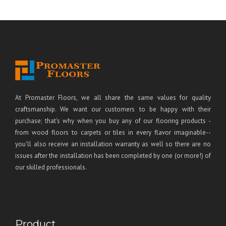
At Promaster Floors, we all share the same values for quality
craftsmanship. We want our customers to be happy with their
purchase; that's why when you buy any of our flooring products -
from wood floors to carpets or tiles in every flavor imaginable--
you'll also receive an installation warranty as well so there are no
issues after the installation has been completed by one (or more!) of
our skilled professionals.
Product