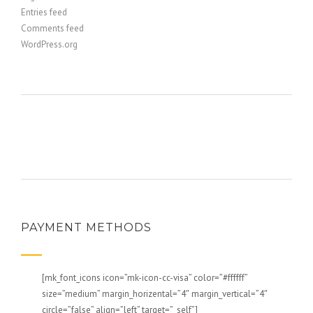
Entries feed
Comments feed
WordPress.org
PAYMENT METHODS
[mk_font_icons icon=”mk-icon-cc-visa” color=”#ffffff”
size=”medium” margin_horizental=”4″ margin_vertical=”4″
circle=”false” align=”left” target=”_self”]