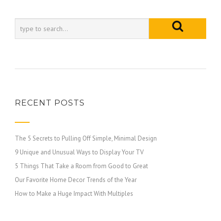
RECENT POSTS
The 5 Secrets to Pulling Off Simple, Minimal Design
9 Unique and Unusual Ways to Display Your TV
5 Things That Take a Room from Good to Great
Our Favorite Home Decor Trends of the Year
How to Make a Huge Impact With Multiples