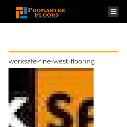
worksafe-fine-west-flooring