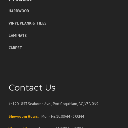
HARDWOOD
VINYL PLANK & TILES
LAMINATE
CARPET
Contact Us
#4120 - 853 Seaborne Ave., Port Coquitlam, BC, V3B 0N9
Showroom Hours:
Mon - Fri: 10:00AM - 5:00PM