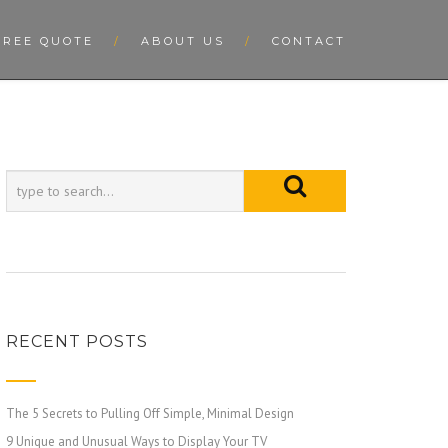
FREE QUOTE
ABOUT US
CONTACT
RECENT POSTS
The 5 Secrets to Pulling Off Simple, Minimal Design
9 Unique and Unusual Ways to Display Your TV