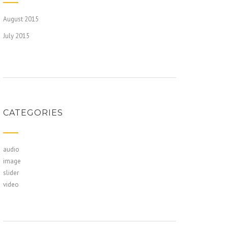
August 2015
July 2015
CATEGORIES
audio
image
slider
video