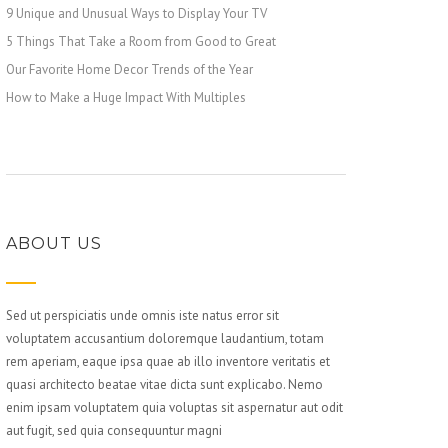
9 Unique and Unusual Ways to Display Your TV
5 Things That Take a Room from Good to Great
Our Favorite Home Decor Trends of the Year
How to Make a Huge Impact With Multiples
ABOUT US
Sed ut perspiciatis unde omnis iste natus error sit
voluptatem accusantium doloremque laudantium, totam
rem aperiam, eaque ipsa quae ab illo inventore veritatis et
quasi architecto beatae vitae dicta sunt explicabo. Nemo
enim ipsam voluptatem quia voluptas sit aspernatur aut odit
aut fugit, sed quia consequuntur magni