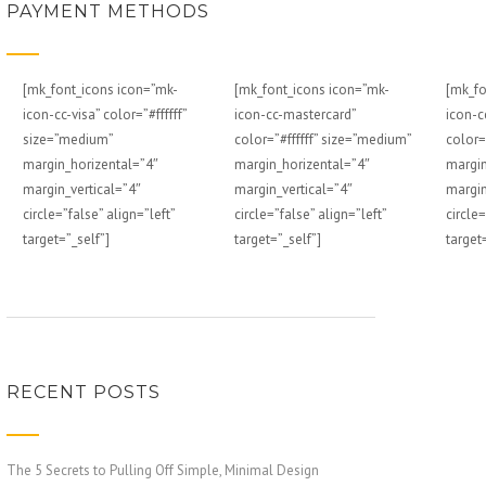
PAYMENT METHODS
[mk_font_icons icon=”mk-
[mk_font_icons icon=”mk-
[mk_fo
icon-cc-visa” color=”#ffffff”
icon-cc-mastercard”
icon-c
size=”medium”
color=”#ffffff” size=”medium”
color=
margin_horizental=”4″
margin_horizental=”4″
margin
margin_vertical=”4″
margin_vertical=”4″
margin
circle=”false” align=”left”
circle=”false” align=”left”
circle=
target=”_self”]
target=”_self”]
target
RECENT POSTS
The 5 Secrets to Pulling Off Simple, Minimal Design