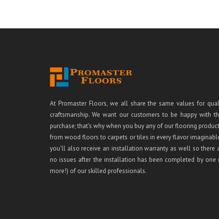
At Promaster Floors, we all share the same values for qual
craftsmanship. We want our customers to be happy with th
purchase; that's why when you buy any of our flooring product
from wood floors to carpets or tiles in every flavor imaginabl
you'll also receive an installation warranty as well so there 
no issues after the installation has been completed by one 
more!) of our skilled professionals.