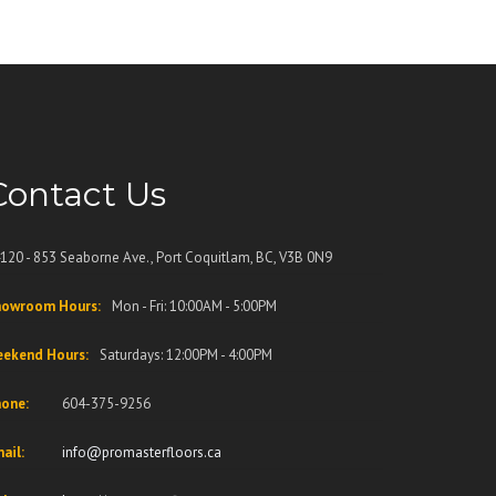
Contact Us
120 - 853 Seaborne Ave., Port Coquitlam, BC, V3B 0N9
owroom Hours:
Mon - Fri: 10:00AM - 5:00PM
ekend Hours:
Saturdays: 12:00PM - 4:00PM
one:
604-375-9256
ail:
info@promasterfloors.ca