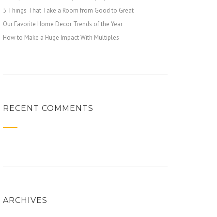
5 Things That Take a Room from Good to Great
Our Favorite Home Decor Trends of the Year
How to Make a Huge Impact With Multiples
RECENT COMMENTS
ARCHIVES