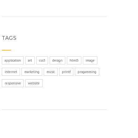
TAGS
application
art
css3
design
html5
image
internet
marketing
music
printf
progamming
responsive
website