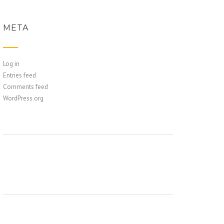
META
Log in
Entries feed
Comments feed
WordPress.org