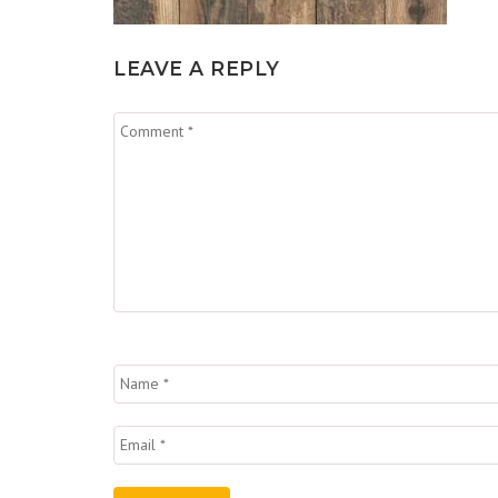
LEAVE A REPLY