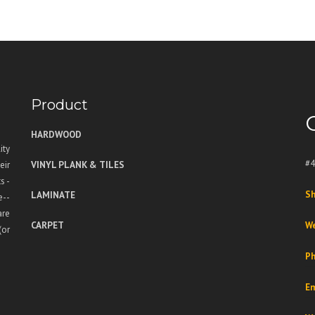
Product
HARDWOOD
ity
#4
VINYL PLANK & TILES
eir
s -
LAMINATE
Sh
e--
are
CARPET
We
(or
Ph
Em