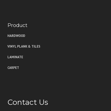
Product
HARDWOOD
VINYL PLANK & TILES
LAMINATE
CARPET
Contact Us