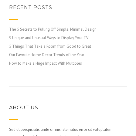
RECENT POSTS
The 5 Secrets to Pulling Off Simple, Minimal Design
9 Unique and Unusual Ways to Display Your TV
5 Things That Take a Room from Good to Great
Our Favorite Home Decor Trends of the Year
How to Make a Huge Impact With Multiples
ABOUT US
Sed ut perspiciatis unde omnis iste natus error sit voluptatem