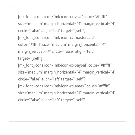
[mk_font_icons icon=”mk-icon-cc-visa” color=”#ffffff”
size=”medium” margin_horizental=”4″ margin_vertical=”4″
circle=”false” align=”left” target=”_self”]
[mk_font_icons icon=”mk-icon-cc-mastercard”
color=”#ffffff” size=”medium” margin_horizental=”4″
margin_vertical=”4″ circle=”false” align=”left”
target=”_self”]
[mk_font_icons icon=”mk-icon-cc-paypal” color=”#ffffff”
size=”medium” margin_horizental=”4″ margin_vertical=”4″
circle=”false” align=”left” target=”_self”]
[mk_font_icons icon=”mk-icon-cc-amex” color=”#ffffff”
size=”medium” margin_horizental=”4″ margin_vertical=”4″
circle=”false” align=”left” target=”_self”]