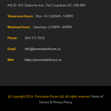
#4120 - 853 Seaborne Ave., Port Coquitlam, BC, V3B 0N9
Showroom Hours:
Mon - Fri: 10:00AM - 5:00PM
Weekend Hours:
Saturdays: 12:00PM - 4:00PM
Phone:
604-375-9256
Email:
info@promasterfloors.ca
Web:
https://promasterfloors.ca
© Copyright 2024 - Promaster Floors Ltd. All rights reserved
Terms of
Service
&
Privacy Policy