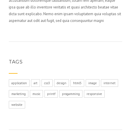
accusantium doloremque laudantium, totam rem aperiam, eaque
ipsa quae ab illo inventore veritatis et quasi architecto beatae vitae
dicta sunt explicabo. Nemo enim ipsam voluptatem quia voluptas sit
aspernatur aut odit aut fugit, sed quia consequuntur magni
TAGS
application
art
css3
design
html5
image
internet
marketing
music
printf
progamming
responsive
website