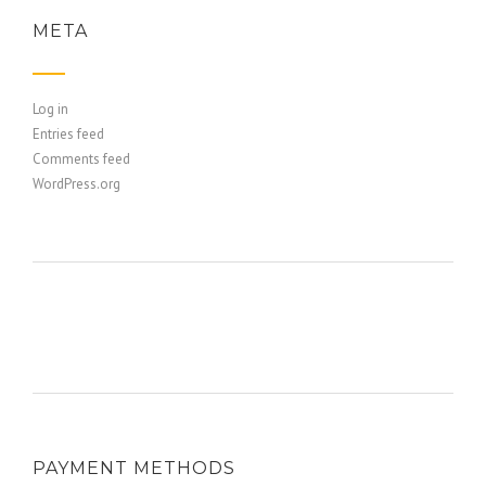
META
Log in
Entries feed
Comments feed
WordPress.org
PAYMENT METHODS