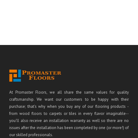
At Promaster Floors, we all share the same values for quality
craftsmanship. We want our customers to be happy with their
purchase; that's why when you buy any of our flooring products -
from wood floors to carpets or tiles in every flavor imaginable--
you'll also receive an installation warranty as well so there are no
issues after the installation has been completed by one (or more!) of
our skilled professionals.