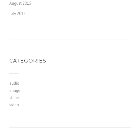
August 2015
July 2015
CATEGORIES
audio
image
slider
video