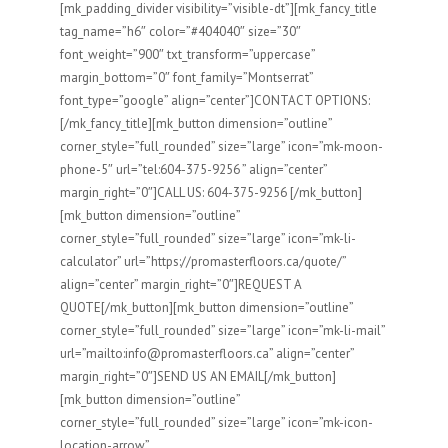
[mk_padding_divider visibility=”visible-dt”][mk_fancy_title
tag_name=”h6″ color=”#404040″ size=”30″
font_weight=”900″ txt_transform=”uppercase”
margin_bottom=”0″ font_family=”Montserrat”
font_type=”google” align=”center”]CONTACT OPTIONS:
[/mk_fancy_title][mk_button dimension=”outline”
corner_style=”full_rounded” size=”large” icon=”mk-moon-
phone-5″ url=”tel:604-375-9256 ” align=”center”
margin_right=”0″]CALL US: 604-375-9256 [/mk_button]
[mk_button dimension=”outline”
corner_style=”full_rounded” size=”large” icon=”mk-li-
calculator” url=”https://promasterfloors.ca/quote/”
align=”center” margin_right=”0″]REQUEST A
QUOTE[/mk_button][mk_button dimension=”outline”
corner_style=”full_rounded” size=”large” icon=”mk-li-mail”
url=”mailto:info@promasterfloors.ca” align=”center”
margin_right=”0″]SEND US AN EMAIL[/mk_button]
[mk_button dimension=”outline”
corner_style=”full_rounded” size=”large” icon=”mk-icon-
location-arrow”