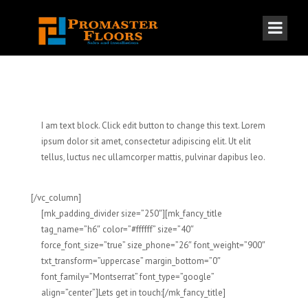
I am text block. Click edit button to change this text. Lorem
ipsum dolor sit amet, consectetur adipiscing elit. Ut elit
tellus, luctus nec ullamcorper mattis, pulvinar dapibus leo.
[/vc_column]
[mk_padding_divider size=”250″][mk_fancy_title
tag_name=”h6″ color=”#ffffff” size=”40″
force_font_size=”true” size_phone=”26″ font_weight=”900″
txt_transform=”uppercase” margin_bottom=”0″
font_family=”Montserrat” font_type=”google”
align=”center”]Lets get in touch:[/mk_fancy_title]