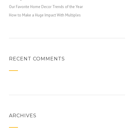
Our Favorite Home Decor Trends of the Year
How to Make a Huge Impact With Multiples
RECENT COMMENTS
ARCHIVES