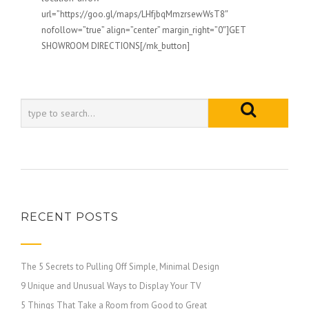
url=”https://goo.gl/maps/LHfjbqMmzrsewWsT8″
nofollow=”true” align=”center” margin_right=”0″]GET
SHOWROOM DIRECTIONS[/mk_button]
RECENT POSTS
The 5 Secrets to Pulling Off Simple, Minimal Design
9 Unique and Unusual Ways to Display Your TV
5 Things That Take a Room from Good to Great