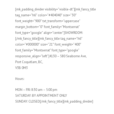
[mk_padding_divider visibility=”visible-dt”][mk_fancy_title
tag_name=”h6″ color=”#404040″ size=”30″
font_weight=”900″ txt_transform=”uppercase”
margin_bottom=”0″ font_family=”Montserrat”
font_type=”google” align=”center”]SHOWROOM:
[/mk_fancy_title][mk_fancy_title tag_name=”h6″
color=”#000000″ size=”21″ font_weight=”400″
font_family=”Montserrat” font_type=”google”
responsive_align=”left”]4130 – 580 Seaborne Ave,
Port Coquitlam, BC,
V3B 0M3
Hours:
MON – FRI: 8:30 am – 5:00 pm
SATURDAY: BY APPOINTMENT ONLY
SUNDAY: CLOSED[/mk_fancy_title][mk_padding_divider]